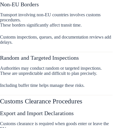
Non-EU Borders
Transport involving non-EU countries involves customs
procedures.
These borders significantly affect transit time.
Customs inspections, queues, and documentation reviews add
delays.
Random and Targeted Inspections
Authorities may conduct random or targeted inspections.
These are unpredictable and difficult to plan precisely.
Including buffer time helps manage these risks.
Customs Clearance Procedures
Export and Import Declarations
Customs clearance is required when goods enter or leave the