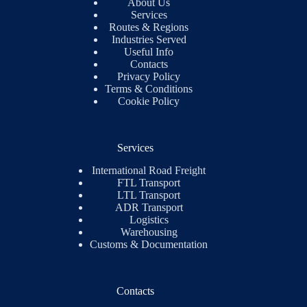
About Us
Services
Routes & Regions
Industries Served
Useful Info
Contacts
Privacy Policy
Terms & Conditions
Cookie Policy
Services
International Road Freight
FTL Transport
LTL Transport
ADR Transport
Logistics
Warehousing
Customs & Documentation
Contacts