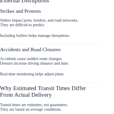
External Disruptions
Strikes and Protests
Strikes impact ports, borders, and road networks.
They are difficult to predict.
Including buffers helps manage disruptions.
Accidents and Road Closures
Accidents cause sudden route changes.
Detours increase driving distance and time.
Real-time monitoring helps adjust plans.
Why Estimated Transit Times Differ
From Actual Delivery
Transit times are estimates, not guarantees.
They are based on average conditions.