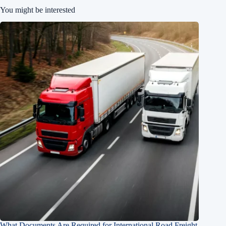
You might be interested
What Documents Are Required for International Road Freight