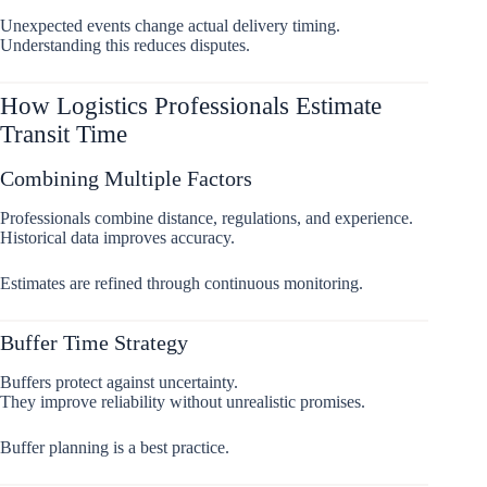
Unexpected events change actual delivery timing.
Understanding this reduces disputes.
How Logistics Professionals Estimate
Transit Time
Combining Multiple Factors
Professionals combine distance, regulations, and experience.
Historical data improves accuracy.
Estimates are refined through continuous monitoring.
Buffer Time Strategy
Buffers protect against uncertainty.
They improve reliability without unrealistic promises.
Buffer planning is a best practice.