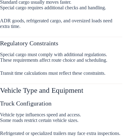
Standard cargo usually moves faster.
Special cargo requires additional checks and handling.
ADR goods, refrigerated cargo, and oversized loads need
extra time.
Regulatory Constraints
Special cargo must comply with additional regulations.
These requirements affect route choice and scheduling.
Transit time calculations must reflect these constraints.
Vehicle Type and Equipment
Truck Configuration
Vehicle type influences speed and access.
Some roads restrict certain vehicle sizes.
Refrigerated or specialized trailers may face extra inspections.