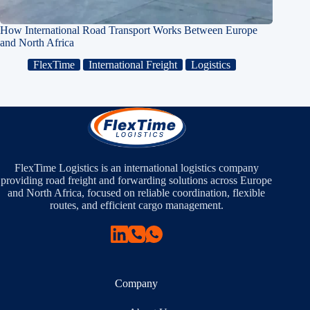
How International Road Transport Works Between Europe
and North Africa
FlexTime
International Freight
Logistics
FlexTime Logistics is an international logistics company
providing road freight and forwarding solutions across Europe
and North Africa, focused on reliable coordination, flexible
routes, and efficient cargo management.
Company