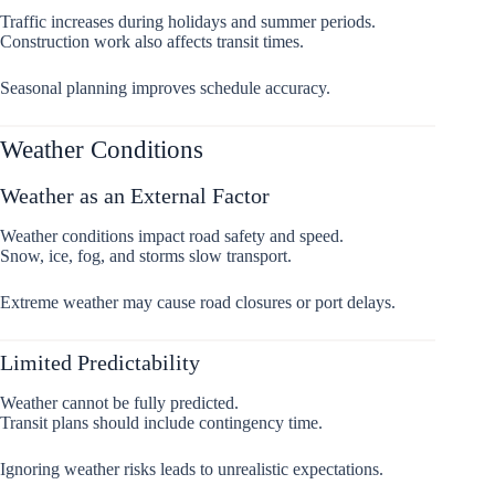
Traffic increases during holidays and summer periods.
Construction work also affects transit times.
Seasonal planning improves schedule accuracy.
Weather Conditions
Weather as an External Factor
Weather conditions impact road safety and speed.
Snow, ice, fog, and storms slow transport.
Extreme weather may cause road closures or port delays.
Limited Predictability
Weather cannot be fully predicted.
Transit plans should include contingency time.
Ignoring weather risks leads to unrealistic expectations.