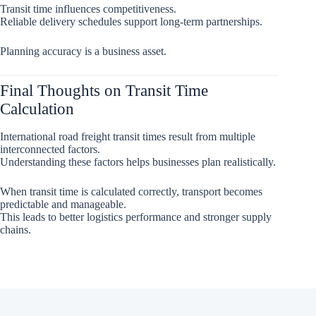
Transit time influences competitiveness.
Reliable delivery schedules support long-term partnerships.
Planning accuracy is a business asset.
Final Thoughts on Transit Time
Calculation
International road freight transit times result from multiple
interconnected factors.
Understanding these factors helps businesses plan realistically.
When transit time is calculated correctly, transport becomes
predictable and manageable.
This leads to better logistics performance and stronger supply
chains.