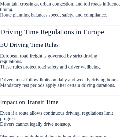
Mountain crossings, urban congestion, and toll roads influence
timing.
Route planning balances speed, safety, and compliance.
Driving Time Regulations in Europe
EU Driving Time Rules
European road freight is governed by strict driving
regulations.
These rules protect road safety and driver wellbeing.
Drivers must follow limits on daily and weekly driving hours.
Mandatory rest periods apply after certain driving durations.
Impact on Transit Time
Even if a route allows continuous driving, regulations limit
progress.
Drivers cannot legally drive nonstop.
Planned rest periods add time to long-distance transport.