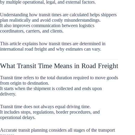
by multiple operational, legal, and external factors.
Understanding how transit times are calculated helps shippers
plan realistically and avoid costly misunderstandings.
It also improves communication between logistics
coordinators, carriers, and clients.
This article explains how transit times are determined in
international road freight and why estimates can vary.
What Transit Time Means in Road Freight
Transit time refers to the total duration required to move goods
from origin to destination.
It starts when the shipment is collected and ends upon
delivery.
Transit time does not always equal driving time.
It includes stops, regulations, border procedures, and
operational delays.
Accurate transit planning considers all stages of the transport