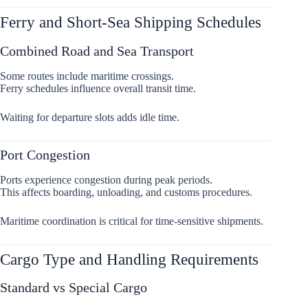
Ferry and Short-Sea Shipping Schedules
Combined Road and Sea Transport
Some routes include maritime crossings.
Ferry schedules influence overall transit time.
Waiting for departure slots adds idle time.
Port Congestion
Ports experience congestion during peak periods.
This affects boarding, unloading, and customs procedures.
Maritime coordination is critical for time-sensitive shipments.
Cargo Type and Handling Requirements
Standard vs Special Cargo