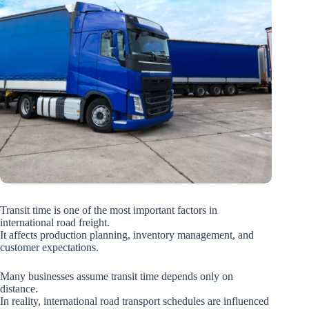
Transit time is one of the most important factors in
international road freight.
It affects production planning, inventory management, and
customer expectations.
Many businesses assume transit time depends only on
distance.
In reality, international road transport schedules are influenced