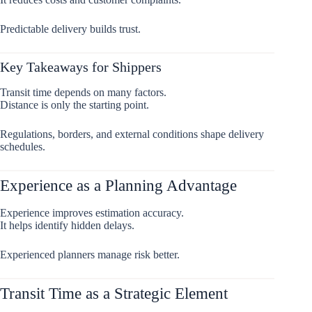
Predictable delivery builds trust.
Key Takeaways for Shippers
Transit time depends on many factors.
Distance is only the starting point.
Regulations, borders, and external conditions shape delivery
schedules.
Experience as a Planning Advantage
Experience improves estimation accuracy.
It helps identify hidden delays.
Experienced planners manage risk better.
Transit Time as a Strategic Element