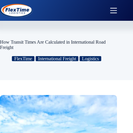
How Transit Times Are Calculated in International Road
Freight
FlexTime
International Freight
Logistics