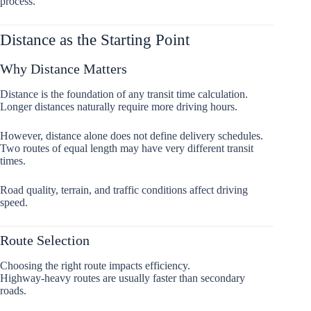
process.
Distance as the Starting Point
Why Distance Matters
Distance is the foundation of any transit time calculation.
Longer distances naturally require more driving hours.
However, distance alone does not define delivery schedules.
Two routes of equal length may have very different transit
times.
Road quality, terrain, and traffic conditions affect driving
speed.
Route Selection
Choosing the right route impacts efficiency.
Highway-heavy routes are usually faster than secondary
roads.