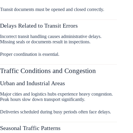
Transit documents must be opened and closed correctly.
Delays Related to Transit Errors
Incorrect transit handling causes administrative delays.
Missing seals or documents result in inspections.
Proper coordination is essential.
Traffic Conditions and Congestion
Urban and Industrial Areas
Major cities and logistics hubs experience heavy congestion.
Peak hours slow down transport significantly.
Deliveries scheduled during busy periods often face delays.
Seasonal Traffic Patterns