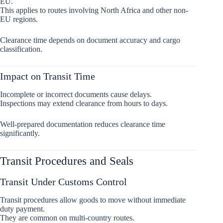
EU.
This applies to routes involving North Africa and other non-
EU regions.
Clearance time depends on document accuracy and cargo
classification.
Impact on Transit Time
Incomplete or incorrect documents cause delays.
Inspections may extend clearance from hours to days.
Well-prepared documentation reduces clearance time
significantly.
Transit Procedures and Seals
Transit Under Customs Control
Transit procedures allow goods to move without immediate
duty payment.
They are common on multi-country routes.