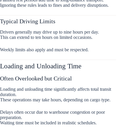
Ignoring these rules leads to fines and delivery disruptions.
Typical Driving Limits
Drivers generally may drive up to nine hours per day.
This can extend to ten hours on limited occasions.
Weekly limits also apply and must be respected.
Loading and Unloading Time
Often Overlooked but Critical
Loading and unloading time significantly affects total transit
duration.
These operations may take hours, depending on cargo type.
Delays often occur due to warehouse congestion or poor
preparation.
Waiting time must be included in realistic schedules.