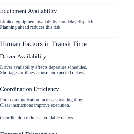
Equipment Availability
Limited equipment availability can delay dispatch.
Planning ahead reduces this risk.
Human Factors in Transit Time
Driver Availability
Driver availability affects departure schedules.
Shortages or illness cause unexpected delays.
Coordination Efficiency
Poor communication increases waiting time.
Clear instructions improve execution.
Coordination reduces avoidable delays.