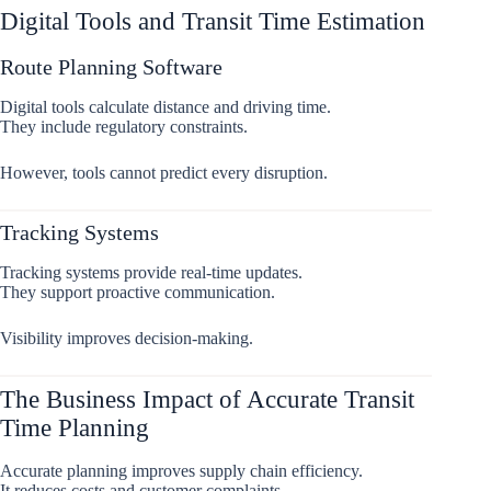
Digital Tools and Transit Time Estimation
Route Planning Software
Digital tools calculate distance and driving time.
They include regulatory constraints.
However, tools cannot predict every disruption.
Tracking Systems
Tracking systems provide real-time updates.
They support proactive communication.
Visibility improves decision-making.
The Business Impact of Accurate Transit
Time Planning
Accurate planning improves supply chain efficiency.
It reduces costs and customer complaints.