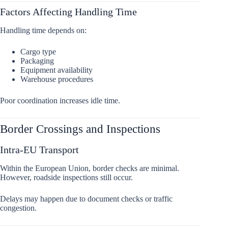
Factors Affecting Handling Time
Handling time depends on:
Cargo type
Packaging
Equipment availability
Warehouse procedures
Poor coordination increases idle time.
Border Crossings and Inspections
Intra-EU Transport
Within the European Union, border checks are minimal.
However, roadside inspections still occur.
Delays may happen due to document checks or traffic
congestion.