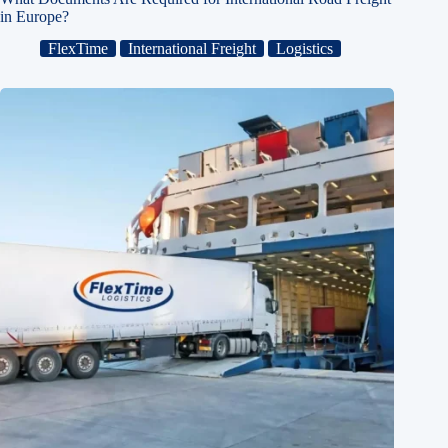
in Europe?
FlexTime
International Freight
Logistics