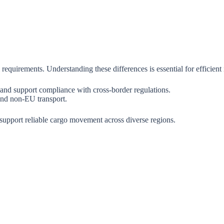
 requirements. Understanding these differences is essential for efficient 
 and support compliance with cross-border regulations.
 and non-EU transport.
support reliable cargo movement across diverse regions.