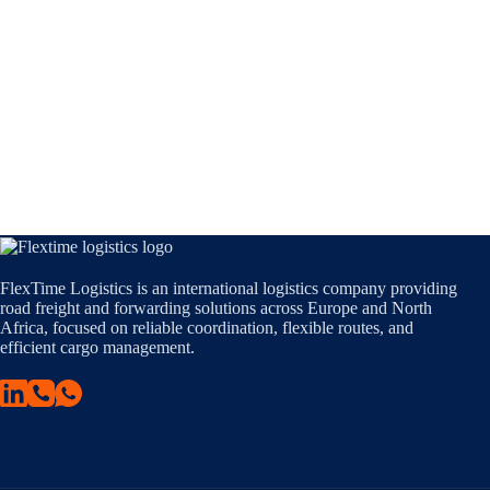
FlexTime Logistics is an international logistics company providing
road freight and forwarding solutions across Europe and North
Africa, focused on reliable coordination, flexible routes, and
efficient cargo management.