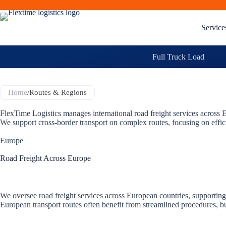
Service
Full Truck Load
Home
/
Routes & Regions
FlexTime Logistics manages international road freight services acros
We support cross-border transport on complex routes, focusing on effi
Europe
Road Freight Across Europe
We oversee road freight services across European countries, supportin
European transport routes often benefit from streamlined procedures, bu