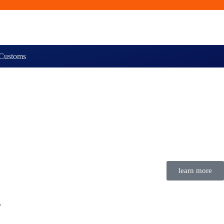
Customs
learn more
.