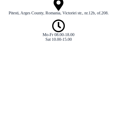
Pitesti, Arges County, Romania, Victoriei str., nr.12b, of.208.
Mo-Fr 08.00-18.00
Sat 10.00-15.00