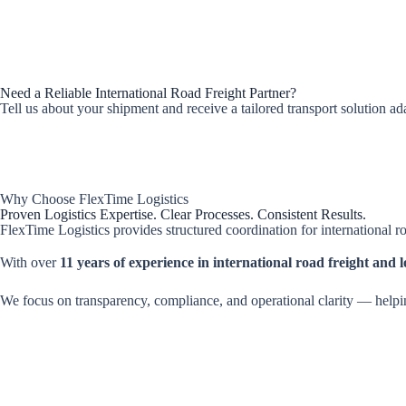
Need a Reliable International Road Freight Partner?
Tell us about your shipment and receive a tailored transport solution a
Why Choose FlexTime Logistics
Proven Logistics Expertise. Clear Processes. Consistent Results.
FlexTime Logistics provides structured coordination for international ro
With over
11 years of experience in international road freight and lo
We focus on transparency, compliance, and operational clarity — helpi