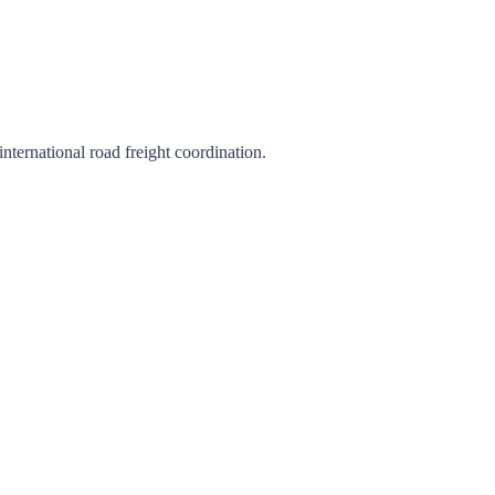
international road freight coordination.