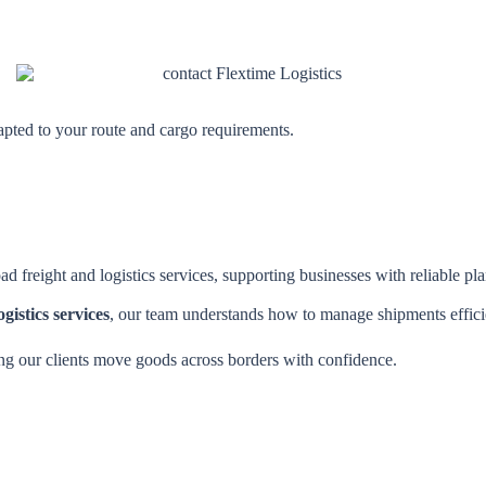
dapted to your route and cargo requirements.
ad freight and logistics services, supporting businesses with reliable p
gistics services
, our team understands how to manage shipments efficie
ng our clients move goods across borders with confidence.