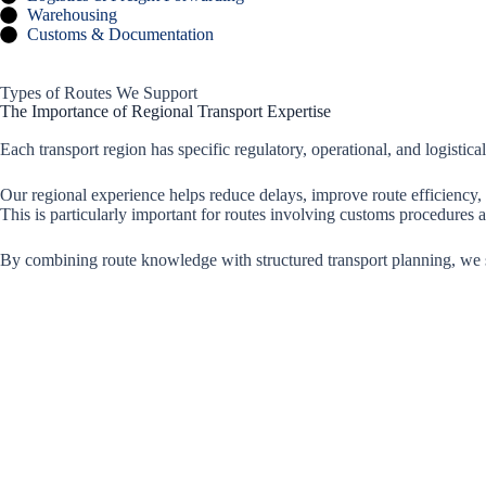
Warehousing
Customs & Documentation
Types of Routes We Support
The Importance of Regional Transport Expertise
Each transport region has specific regulatory, operational, and logistical
Our regional experience helps reduce delays, improve route efficiency,
This is particularly important for routes involving customs procedures
By combining route knowledge with structured transport planning, we 