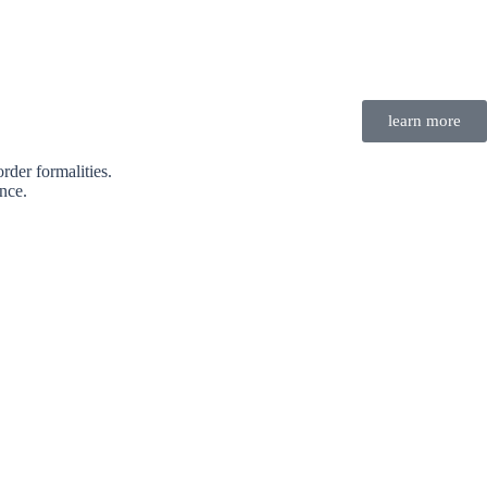
learn more
rder formalities.
nce.