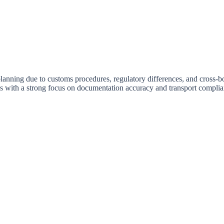
anning due to customs procedures, regulatory differences, and cross-bo
tes with a strong focus on documentation accuracy and transport complia