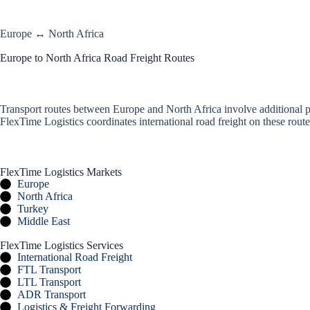
Europe ↔ North Africa
Europe to North Africa Road Freight Routes
Transport routes between Europe and North Africa involve additional pl
FlexTime Logistics coordinates international road freight on these rou
FlexTime Logistics Markets
Europe
North Africa
Turkey
Middle East
FlexTime Logistics Services
International Road Freight
FTL Transport
LTL Transport
ADR Transport
Logistics & Freight Forwarding