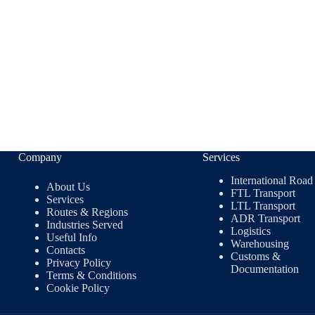
Company
Services
International Road
About Us
FTL Transport
Services
LTL Transport
Routes & Regions
ADR Transport
Industries Served
Logistics
Useful Info
Warehousing
Contacts
Customs &
Privacy Policy
Documentation
Terms & Conditions
Cookie Policy