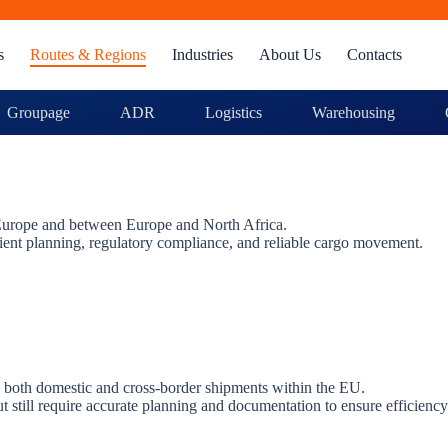
s
Routes & Regions
Industries
About Us
Contacts
Groupage
ADR
Logistics
Warehousing
s Europe and between Europe and North Africa.
cient planning, regulatory compliance, and reliable cargo movement.
g both domestic and cross-border shipments within the EU.
t still require accurate planning and documentation to ensure efficiency