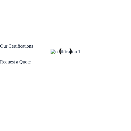
Our Certifications
Request a Quote