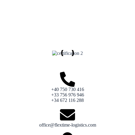
+40 750 730 416
+33 756 976 946
+34 672 116 288
office@flextime-logistics.com