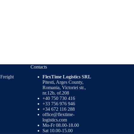
Contacts
 Freight
FlexTime Logistics SRL
Pitesti, Arges County,
Romania, Victoriei str.,
nr.12b, of.208
+40 750 730 416
+33 756 976 946
+34 672 116 288
office@flextime-
logistics.com
Mo-Fr 08.00-18.00
Sat 10.00-15.00