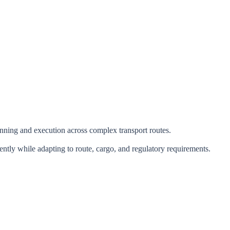
lanning and execution across complex transport routes.
ntly while adapting to route, cargo, and regulatory requirements.