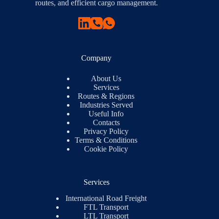
routes, and efficient cargo management.
Company
About Us
Services
Routes & Regions
Industries Served
Useful Info
Contacts
Privacy Policy
Terms & Conditions
Cookie Policy
Services
International Road Freight
FTL Transport
LTL Transport