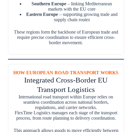
Southern Europe
– linking Mediterranean
markets with the EU core
Eastern Europe
– supporting growing trade and
supply chain routes
These regions form the backbone of European trade and
require precise coordination to ensure efficient cross-
border movement.
HOW EUROPEAN ROAD TRANSPORT WORKS
Integrated Cross-Border EU
Transport Logistics
International road transport within Europe relies on
seamless coordination across national borders,
regulations, and carrier networks.
FlexTime Logistics manages each stage of the transport
process, from route planning to delivery coordination.
This approach allows goods to move efficiently between