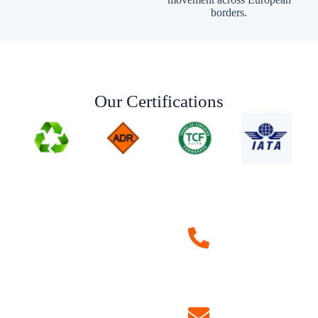
borders.
Our Certifications
Request a
Quote
+40 750 730 416
+33 756 976 946
+34 672 116 288