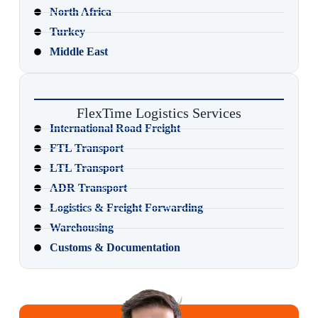
North Africa
Turkey
Middle East
FlexTime Logistics Services
International Road Freight
FTL Transport
LTL Transport
ADR Transport
Logistics & Freight Forwarding
Warehousing
Customs & Documentation