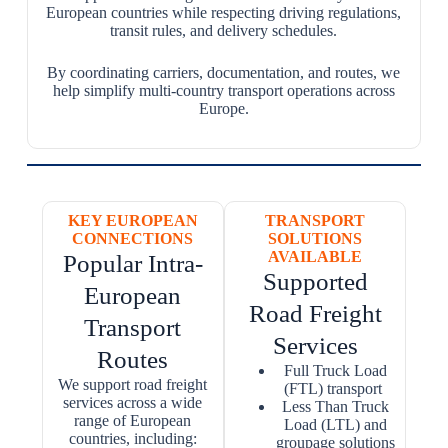
European countries while respecting driving regulations,
transit rules, and delivery schedules.
By coordinating carriers, documentation, and routes, we
help simplify multi-country transport operations across
Europe.
KEY EUROPEAN
TRANSPORT
CONNECTIONS
SOLUTIONS
AVAILABLE
Popular Intra-
Supported
European
Road Freight
Transport
Services
Routes
Full Truck Load
We support road freight
(FTL) transport
services across a wide
Less Than Truck
range of European
Load (LTL) and
countries, including:
groupage solutions