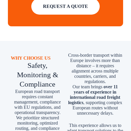
REQUEST A QUOTE
Cross-border transport within
WHY CHOOSE US
Europe involves more than
Safety,
distance – it requires
alignment across multiple
Monitoring &
countries, carriers, and
regulations.
Compliance
Our team brings
over 11
European road transport
years of experience in
requires constant
international road freight
management, compliance
logistics
, supporting complex
with EU regulations, and
European routes without
operational transparency.
unnecessary delays.
We prioritize structured
monitoring, optimized
This experience allows us to
routing, and compliance
adapt transport solutions to the