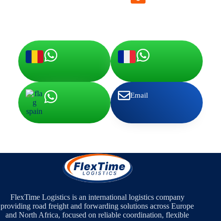
office@flextime-logistics.com
Email
FlexTime Logistics is an international logistics company
providing road freight and forwarding solutions across Europe
and North Africa, focused on reliable coordination, flexible