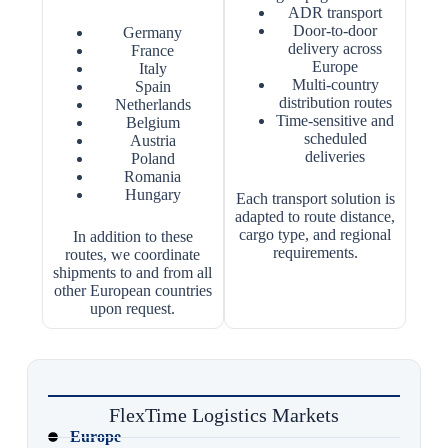
ADR transport
Door-to-door
Germany
delivery across
France
Europe
Italy
Multi-country
Spain
distribution routes
Netherlands
Time-sensitive and
Belgium
scheduled
Austria
deliveries
Poland
Romania
Hungary
Each transport solution is
adapted to route distance,
cargo type, and regional
In addition to these
requirements.
routes, we coordinate
shipments to and from all
other European countries
upon request.
FlexTime Logistics Markets
Europe