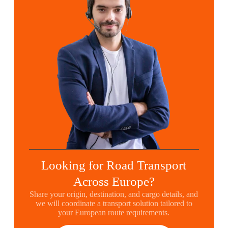
Looking for Road Transport
Across Europe?
Share your origin, destination, and cargo details, and
we will coordinate a transport solution tailored to
your European route requirements.