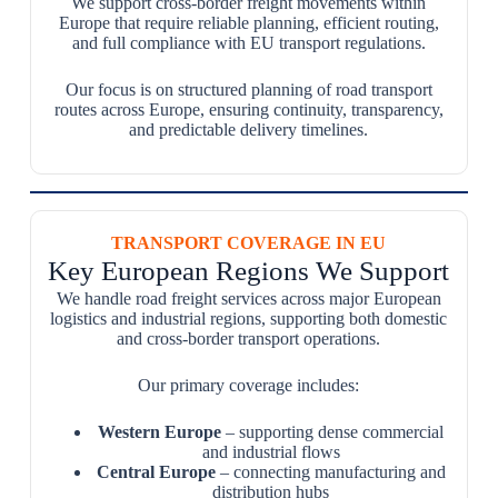
We support cross-border freight movements within
Europe that require reliable planning, efficient routing,
and full compliance with EU transport regulations.
Our focus is on structured planning of road transport
routes across Europe, ensuring continuity, transparency,
and predictable delivery timelines.
TRANSPORT COVERAGE IN EU
Key European Regions We Support
We handle road freight services across major European
logistics and industrial regions, supporting both domestic
and cross-border transport operations.
Our primary coverage includes:
Western Europe
– supporting dense commercial
and industrial flows
Central Europe
– connecting manufacturing and
distribution hubs