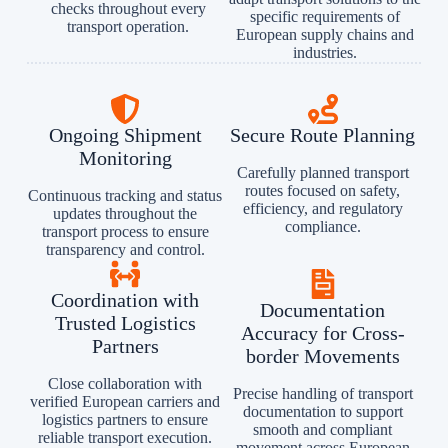
checks throughout every
specific requirements of
transport operation.
European supply chains and
industries.
Ongoing Shipment
Secure Route Planning
Monitoring
Carefully planned transport
routes focused on safety,
Continuous tracking and status
efficiency, and regulatory
updates throughout the
compliance.
transport process to ensure
transparency and control.
Coordination with
Documentation
Trusted Logistics
Accuracy for Cross-
Partners
border Movements
Close collaboration with
Precise handling of transport
verified European carriers and
documentation to support
logistics partners to ensure
smooth and compliant
reliable transport execution.
movement across European