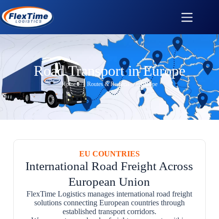
Road Transport in Europe
Home
/
Routes & Regions
/
Europe
EU COUNTRIES
International Road Freight Across
European Union
FlexTime Logistics manages international road freight
solutions connecting European countries through
established transport corridors.