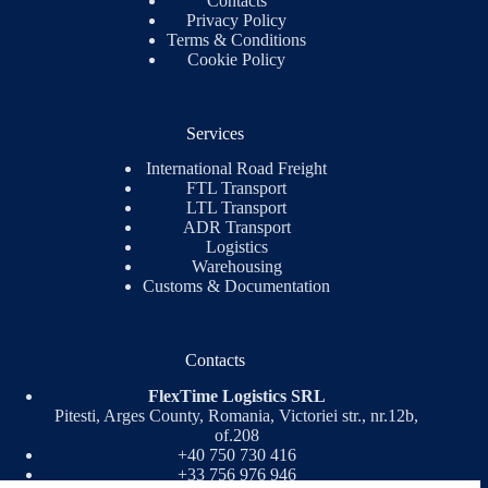
Contacts
Privacy Policy
Terms & Conditions
Cookie Policy
Services
International Road Freight
FTL Transport
LTL Transport
ADR Transport
Logistics
Warehousing
Customs & Documentation
Contacts
FlexTime Logistics SRL
Pitesti, Arges County, Romania, Victoriei str., nr.12b,
of.208
+40 750 730 416
+33 756 976 946