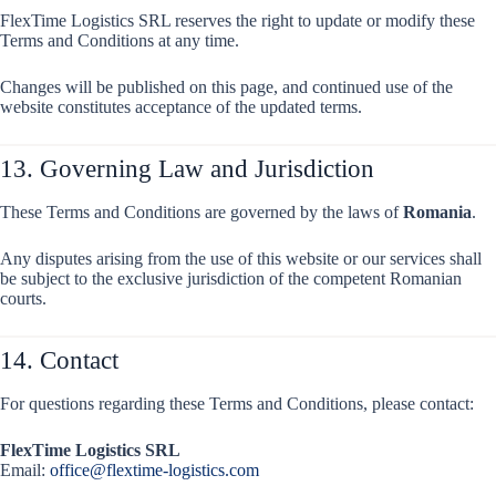
FlexTime Logistics SRL reserves the right to update or modify these
Terms and Conditions at any time.
Changes will be published on this page, and continued use of the
website constitutes acceptance of the updated terms.
13. Governing Law and Jurisdiction
These Terms and Conditions are governed by the laws of
Romania
.
Any disputes arising from the use of this website or our services shall
be subject to the exclusive jurisdiction of the competent Romanian
courts.
14. Contact
For questions regarding these Terms and Conditions, please contact:
FlexTime Logistics SRL
Email:
office@flextime-logistics.com