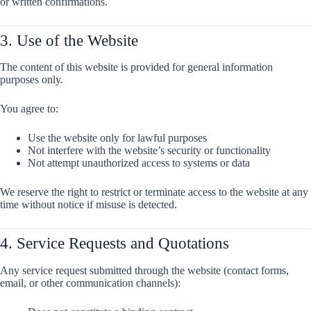
or written confirmations.
3. Use of the Website
The content of this website is provided for general information
purposes only.
You agree to:
Use the website only for lawful purposes
Not interfere with the website’s security or functionality
Not attempt unauthorized access to systems or data
We reserve the right to restrict or terminate access to the website at any
time without notice if misuse is detected.
4. Service Requests and Quotations
Any service request submitted through the website (contact forms,
email, or other communication channels):