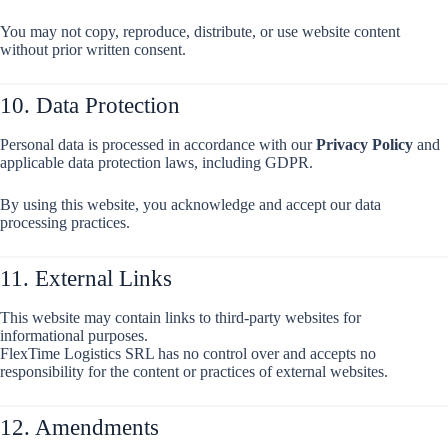
You may not copy, reproduce, distribute, or use website content
without prior written consent.
10. Data Protection
Personal data is processed in accordance with our
Privacy Policy
and
applicable data protection laws, including GDPR.
By using this website, you acknowledge and accept our data
processing practices.
11. External Links
This website may contain links to third-party websites for
informational purposes.
FlexTime Logistics SRL has no control over and accepts no
responsibility for the content or practices of external websites.
12. Amendments