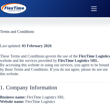
Terms and Conditions
Last updated:
03 February 2026
These Terms and Conditions govern the use of the
FlexTime Logistics
website and the services provided by
FlexTime Logistics SRL
.
By accessing this website or using our services, you agree to be bound
by these Terms and Conditions. If you do not agree, please do not use
this website.
1. Company Information
Business name:
FlexTime Logistics SRL
Website name:
FlexTime Logistics