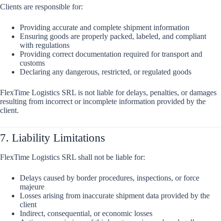
Clients are responsible for:
Providing accurate and complete shipment information
Ensuring goods are properly packed, labeled, and compliant
with regulations
Providing correct documentation required for transport and
customs
Declaring any dangerous, restricted, or regulated goods
FlexTime Logistics SRL is not liable for delays, penalties, or damages
resulting from incorrect or incomplete information provided by the
client.
7. Liability Limitations
FlexTime Logistics SRL shall not be liable for:
Delays caused by border procedures, inspections, or force
majeure
Losses arising from inaccurate shipment data provided by the
client
Indirect, consequential, or economic losses