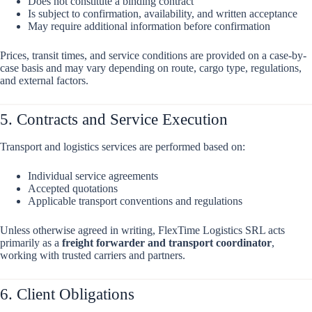
Does not constitute a binding contract
Is subject to confirmation, availability, and written acceptance
May require additional information before confirmation
Prices, transit times, and service conditions are provided on a case-by-
case basis and may vary depending on route, cargo type, regulations,
and external factors.
5. Contracts and Service Execution
Transport and logistics services are performed based on:
Individual service agreements
Accepted quotations
Applicable transport conventions and regulations
Unless otherwise agreed in writing, FlexTime Logistics SRL acts
primarily as a
freight forwarder and transport coordinator
,
working with trusted carriers and partners.
6. Client Obligations