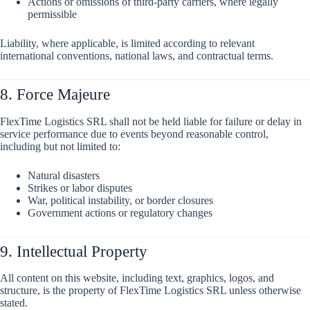
Actions or omissions of third-party carriers, where legally
permissible
Liability, where applicable, is limited according to relevant
international conventions, national laws, and contractual terms.
8. Force Majeure
FlexTime Logistics SRL shall not be held liable for failure or delay in
service performance due to events beyond reasonable control,
including but not limited to:
Natural disasters
Strikes or labor disputes
War, political instability, or border closures
Government actions or regulatory changes
9. Intellectual Property
All content on this website, including text, graphics, logos, and
structure, is the property of FlexTime Logistics SRL unless otherwise
stated.