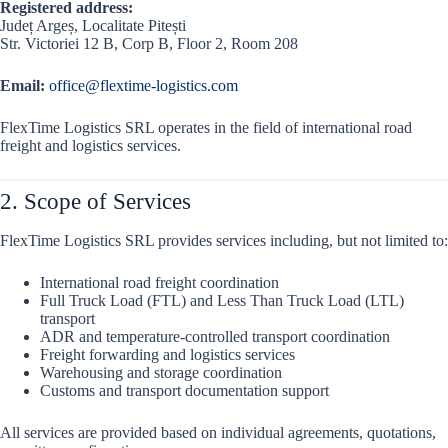
Registered address:
Județ Argeș, Localitate Pitești
Str. Victoriei 12 B, Corp B, Floor 2, Room 208
Email:
office@flextime-logistics.com
FlexTime Logistics SRL operates in the field of international road
freight and logistics services.
2. Scope of Services
FlexTime Logistics SRL provides services including, but not limited to:
International road freight coordination
Full Truck Load (FTL) and Less Than Truck Load (LTL)
transport
ADR and temperature-controlled transport coordination
Freight forwarding and logistics services
Warehousing and storage coordination
Customs and transport documentation support
All services are provided based on individual agreements, quotations,