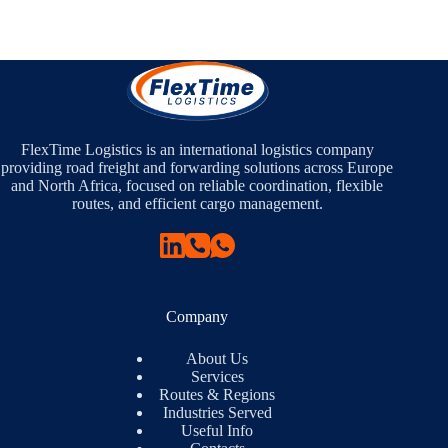
FlexTime Logistics is an international logistics company
providing road freight and forwarding solutions across Europe
and North Africa, focused on reliable coordination, flexible
routes, and efficient cargo management.
Company
About Us
Services
Routes & Regions
Industries Served
Useful Info