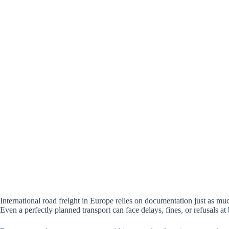
International road freight in Europe relies on documentation just as muc
Even a perfectly planned transport can face delays, fines, or refusals at