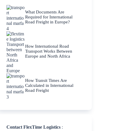
What Documents Are
Required for International
Road Freight in Europe?
How International Road
Transport Works Between
Europe and North Africa
How Transit Times Are
Calculated in International
Road Freight
Contact FlexTime Logistics
: