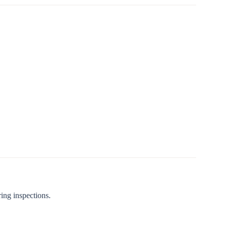
ing inspections.