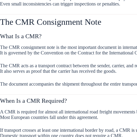
Even small inconsistencies can trigger inspections or penalties.
The CMR Consignment Note
What Is a CMR?
The CMR consignment note is the most important document in internati
It is governed by the Convention on the Contract for the International
The CMR acts as a transport contract between the sender, carrier, and r
It also serves as proof that the carrier has received the goods.
The document accompanies the shipment throughout the entire transpor
When Is a CMR Required?
A CMR is required for almost all international road freight movements
Most European countries fall under this agreement.
If transport crosses at least one international border by road, a CMR is
Domestic transport within one country does not require a CMR.