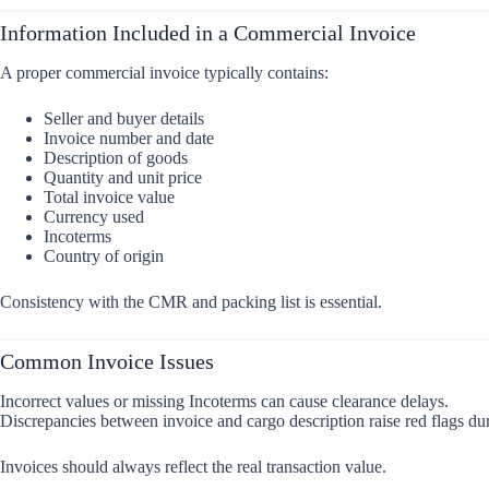
Information Included in a Commercial Invoice
A proper commercial invoice typically contains:
Seller and buyer details
Invoice number and date
Description of goods
Quantity and unit price
Total invoice value
Currency used
Incoterms
Country of origin
Consistency with the CMR and packing list is essential.
Common Invoice Issues
Incorrect values or missing Incoterms can cause clearance delays.
Discrepancies between invoice and cargo description raise red flags dur
Invoices should always reflect the real transaction value.