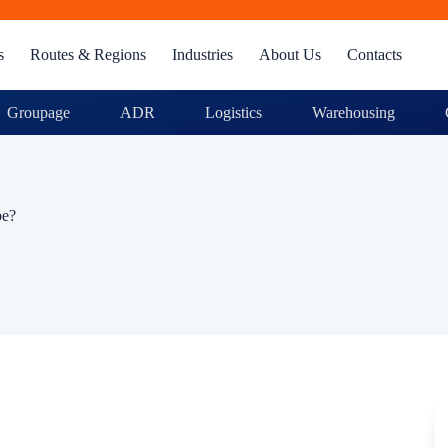
s
Routes & Regions
Industries
About Us
Contacts
Groupage
ADR
Logistics
Warehousing
pe?