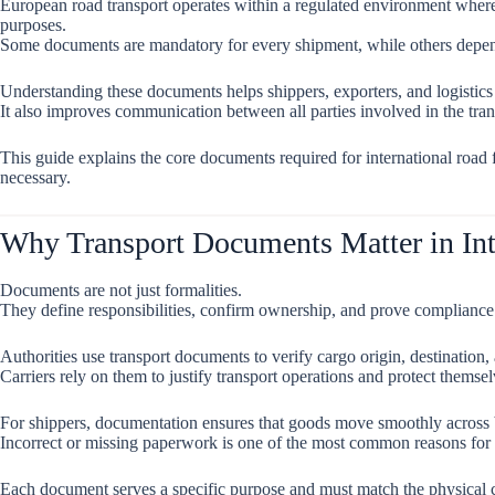
European road transport operates within a regulated environment wher
purposes.
Some documents are mandatory for every shipment, while others depend 
Understanding these documents helps shippers, exporters, and logistics
It also improves communication between all parties involved in the tran
This guide explains the core documents required for international roa
necessary.
Why Transport Documents Matter in Int
Documents are not just formalities.
They define responsibilities, confirm ownership, and prove compliance 
Authorities use transport documents to verify cargo origin, destination, 
Carriers rely on them to justify transport operations and protect themsel
For shippers, documentation ensures that goods move smoothly across 
Incorrect or missing paperwork is one of the most common reasons for 
Each document serves a specific purpose and must match the physical c