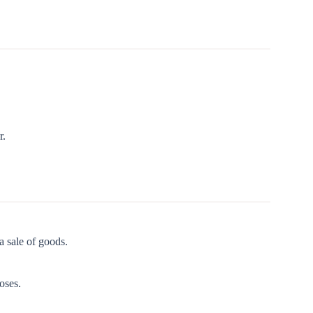
r.
a sale of goods.
oses.