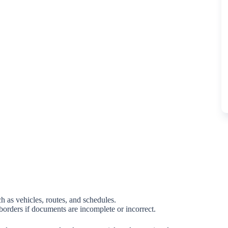
h as vehicles, routes, and schedules.
 borders if documents are incomplete or incorrect.