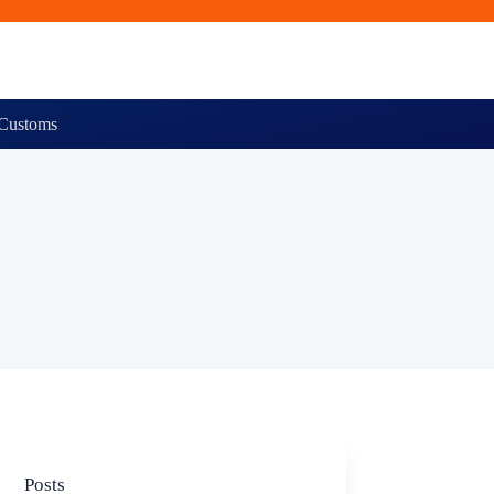
Customs
Posts