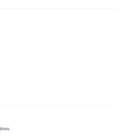
tions.