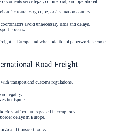
e documents serve legal, commercial, and operational
on the route, cargo type, or destination country.
 coordinators avoid unnecessary risks and delays.
sport process.
d freight in Europe and when additional paperwork becomes
ernational Road Freight
with transport and customs regulations.
and legality.
ves in disputes.
borders without unexpected interruptions.
border delays in Europe.
argo and transport route.