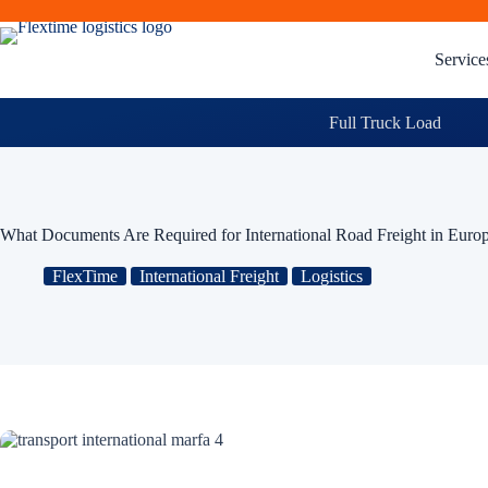
Service
Full Truck Load
What Documents Are Required for International Road Freight in Euro
FlexTime
International Freight
Logistics