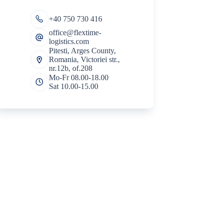
+40 750 730 416
office@flextime-
logistics.com
Pitesti, Arges County,
Romania, Victoriei str.,
nr.12b, of.208
Mo-Fr 08.00-18.00
Sat 10.00-15.00