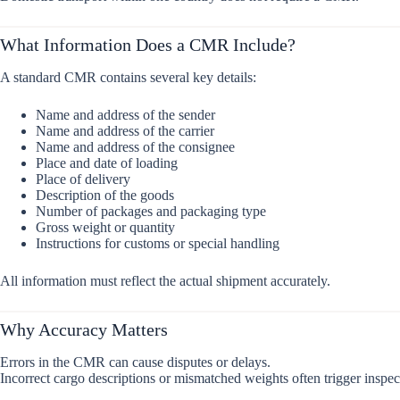
What Information Does a CMR Include?
A standard CMR contains several key details:
Name and address of the sender
Name and address of the carrier
Name and address of the consignee
Place and date of loading
Place of delivery
Description of the goods
Number of packages and packaging type
Gross weight or quantity
Instructions for customs or special handling
All information must reflect the actual shipment accurately.
Why Accuracy Matters
Errors in the CMR can cause disputes or delays.
Incorrect cargo descriptions or mismatched weights often trigger inspec