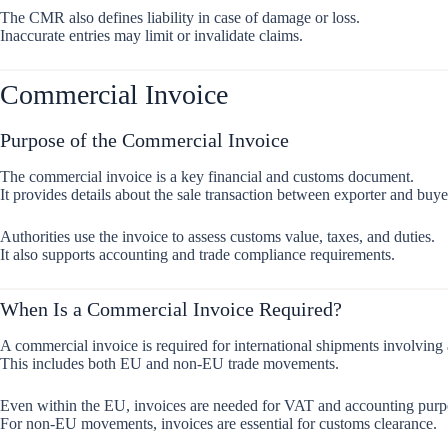
The CMR also defines liability in case of damage or loss.
Inaccurate entries may limit or invalidate claims.
Commercial Invoice
Purpose of the Commercial Invoice
The commercial invoice is a key financial and customs document.
It provides details about the sale transaction between exporter and buye
Authorities use the invoice to assess customs value, taxes, and duties.
It also supports accounting and trade compliance requirements.
When Is a Commercial Invoice Required?
A commercial invoice is required for international shipments involving 
This includes both EU and non-EU trade movements.
Even within the EU, invoices are needed for VAT and accounting purp
For non-EU movements, invoices are essential for customs clearance.