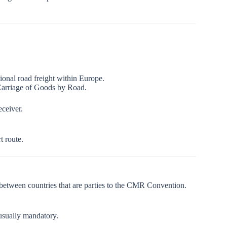
onal road freight within Europe.
 Carriage of Goods by Road.
eceiver.
t route.
 between countries that are parties to the CMR Convention.
 usually mandatory.